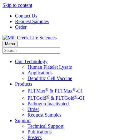
Skip to content
Contact Us
Request Samples
Order
Menu
Our Technology
Human Platelet Lysate
Applications
Dendritic Cell Vaccine
Products
®
®
PLTMax
& PLTMax
-GI
®
®
PLTGold
& PLTGold
-GI
Pathogen Inactivated
Order
Request Samples
Support
Technical Support
Publications
Posters