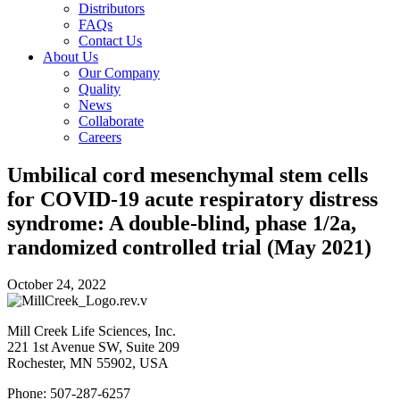
Distributors
FAQs
Contact Us
About Us
Our Company
Quality
News
Collaborate
Careers
Umbilical cord mesenchymal stem cells
for COVID-19 acute respiratory distress
syndrome: A double-blind, phase 1/2a,
randomized controlled trial (May 2021)
October 24, 2022
Mill Creek Life Sciences, Inc.
221 1st Avenue SW, Suite 209
Rochester, MN 55902, USA
Phone: 507-287-6257