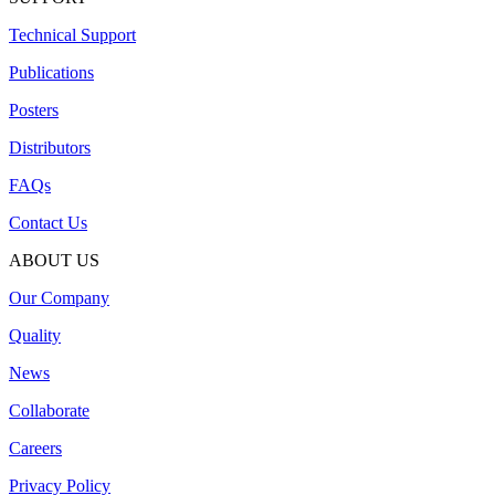
Technical Support
Publications
Posters
Distributors
FAQs
Contact Us
ABOUT US
Our Company
Quality
News
Collaborate
Careers
Privacy Policy