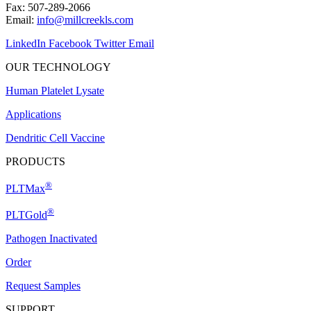
Fax: 507-289-2066
Email:
info@millcreekls.com
LinkedIn
Facebook
Twitter
Email
OUR TECHNOLOGY
Human Platelet Lysate
Applications
Dendritic Cell Vaccine
PRODUCTS
®
PLTMax
®
PLTGold
Pathogen Inactivated
Order
Request Samples
SUPPORT