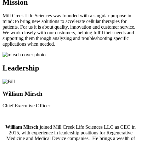
Mission
Mill Creek Life Sciences was founded with a singular purpose in
mind: to bring new solutions to accelerate cellular therapies for
patients. For us it is about quality, innovation and customer service.
We work closely with our customers, helping fulfil their needs and
supporting them through analyzing and troubleshooting specific
applications when needed.
Leadership
William Mirsch
Chief Executive Officer
William Mirsch
joined Mill Creek Life Sciences LLC as CEO in
2015, with experience in leadership positions for Regenerative
Medicine and Medical Device companies. He brings a wealth of