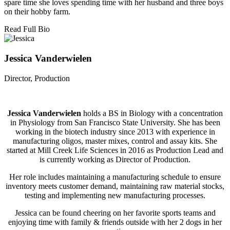
spare time she loves spending time with her husband and three boys
on their hobby farm.
Read Full Bio
Jessica Vanderwielen
Director, Production
Jessica Vanderwielen
holds a BS in Biology with a concentration
in Physiology from San Francisco State University. She has been
working in the biotech industry since 2013 with experience in
manufacturing oligos, master mixes, control and assay kits. She
started at Mill Creek Life Sciences in 2016 as Production Lead and
is currently working as Director of Production.
Her role includes maintaining a manufacturing schedule to ensure
inventory meets customer demand, maintaining raw material stocks,
testing and implementing new manufacturing processes.
Jessica can be found cheering on her favorite sports teams and
enjoying time with family & friends outside with her 2 dogs in her