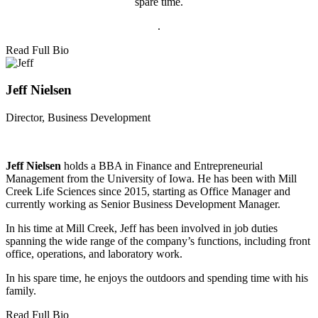
spare time.
.
Read Full Bio
Jeff Nielsen
Director, Business Development
Jeff Nielsen
holds a BBA in Finance and Entrepreneurial
Management from the University of Iowa. He has been with Mill
Creek Life Sciences since 2015, starting as Office Manager and
currently working as Senior Business Development Manager.
In his time at Mill Creek, Jeff has been involved in job duties
spanning the wide range of the company’s functions, including front
office, operations, and laboratory work.
In his spare time, he enjoys the outdoors and spending time with his
family.
Read Full Bio