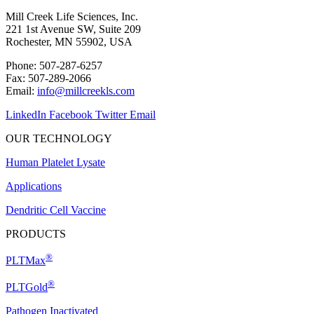
Mill Creek Life Sciences, Inc.
221 1st Avenue SW, Suite 209
Rochester, MN 55902, USA
Phone: 507-287-6257
Fax: 507-289-2066
Email:
info@millcreekls.com
LinkedIn
Facebook
Twitter
Email
OUR TECHNOLOGY
Human Platelet Lysate
Applications
Dendritic Cell Vaccine
PRODUCTS
®
PLTMax
®
PLTGold
Pathogen Inactivated