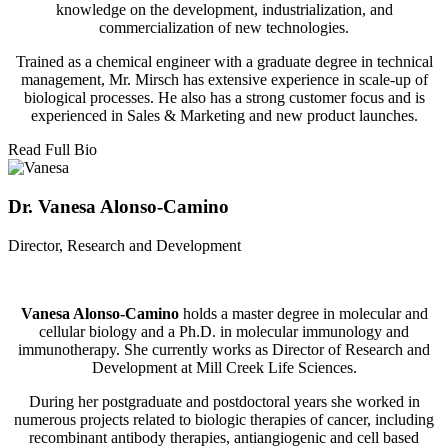
knowledge on the development, industrialization, and
commercialization of new technologies.
Trained as a chemical engineer with a graduate degree in technical
management, Mr. Mirsch has extensive experience in scale-up of
biological processes. He also has a strong customer focus and is
experienced in Sales & Marketing and new product launches.
Read Full Bio
Dr. Vanesa Alonso-Camino
Director, Research and Development
Vanesa Alonso-Camino
holds a master degree in molecular and
cellular biology and a Ph.D. in molecular immunology and
immunotherapy. She currently works as Director of Research and
Development at Mill Creek Life Sciences.
During her postgraduate and postdoctoral years she worked in
numerous projects related to biologic therapies of cancer, including
recombinant antibody therapies, antiangiogenic and cell based