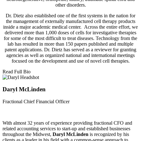
other disorders.
Dr. Dietz also established one of the first systems in the nation for
the management of externally manufactured cell therapy products
inside a major academic medical center. Across the entire effort, we
delivered more than 1,000 doses of cells for investigative therapies
for some of the most difficult to treat diseases. Technology from the
lab has resulted in more than 150 papers published and multiple
patent applications. Dr. Dietz has served as a reviewer for granting
agencies as well as organized national and international meetings
focused on the development and use of novel cell therapies.
Read Full Bio
Daryl McLinden
Fractional Chief Financial Officer
With almost 32 years of experience providing fractional CFO and
related accounting services to start-up and established businesses
throughout the Midwest,
Daryl McLinden
is recognized by his
clients as a leader in his field with a common-sense approach to