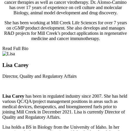
cancer therapies as well as cancer virotherapy. Dr. Alonso-Camino
has over 17 years of experience on cell culture and molecular
Biology, animal model development and drug discovery.
She has been working at Mill Creek Life Sciences for over 7 years
on cGMP product development. She also develops and manages
R&D projects for Mill Creek’s product applications in regenerative
medicine and cancer immunotherapy.
Read Full Bio
Lisa Carey
Director, Quality and Regulatory Affairs
Lisa Carey
has been in regulated industry since 2007. She has held
various QC/QA/project management positions in areas such as
medical devices, therapeutics, and bioengineered fuels prior to
joining Mill Creek in December 2021. Lisa is currently Director of
Quality and Regulatory Affairs.
Lisa holds a BS in Biology from the University of Idaho. In her