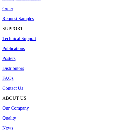
Order
Request Samples
SUPPORT
Technical Support
Publications
Posters
Distributors
FAQs
Contact Us
ABOUT US
Our Company
Quality
News