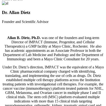
Dr. Allan Dietz
Founder and Scientific Advisor
Allan B. Dietz, Ph.D.
was one of the founders and long-term
Director of IMPACT (Immune, Progenitor, and Cellular
Therapeutics) a GMP facility at Mayo Clinic, Rochester. He also
has academic appointments as an Associate Professor in both the
Department of Lab Medicine and Pathology and the Department of
Immunology and been a Mayo Clinic Consultant for 20 years.
Under Dr. Dietz’s direction, IMPACT was the equivalent of a Mayo
Clinic pharmaceutical company charged with identifying,
translating, and implementing the use of cells as drugs. Dr. Dietz
established multiple cell therapy platforms across the Institution
treating patients with investigational cell therapies. For example, the
cancer vaccine (immunotherapy) platform treated patients for NHL,
GBM, Melanoma, and Ovarian cancer in multiple phase I and II
clinical trials. The stem cell (MSC) platform evaluated multiple
indications with more than 15 clinical trials targeting
neurodegenerative, orthopedic, kidney, traumatic spinal cord and