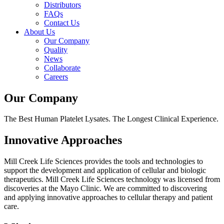
Distributors
FAQs
Contact Us
About Us
Our Company
Quality
News
Collaborate
Careers
Our Company
The Best Human Platelet Lysates. The Longest Clinical Experience.
Innovative Approaches
Mill Creek Life Sciences provides the tools and technologies to
support the development and application of cellular and biologic
therapeutics. Mill Creek Life Sciences technology was licensed from
discoveries at the Mayo Clinic. We are committed to discovering
and applying innovative approaches to cellular therapy and patient
care.