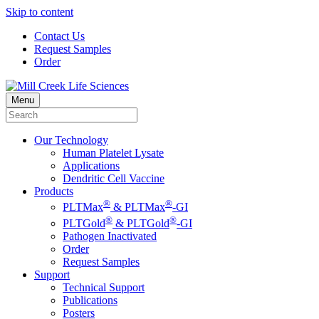
Skip to content
Contact Us
Request Samples
Order
Menu
Our Technology
Human Platelet Lysate
Applications
Dendritic Cell Vaccine
Products
®
®
PLTMax
& PLTMax
-GI
®
®
PLTGold
& PLTGold
-GI
Pathogen Inactivated
Order
Request Samples
Support
Technical Support
Publications
Posters