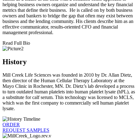
helping business owners organize and understand the key financial
metrics that define their business. He is called on by both business
owners and bankers to bridge the gap that often may exist between
business and the lending community. His clients describe him as an
effective communicator, results-oriented CFO and financial
management professional.
Read Full Bio
History
Mill Creek Life Sciences was founded in 2010 by Dr. Allan Dietz,
then director of the Human Cellular Therapy Laboratory at the
Mayo Clinic in Rochester, MN. Dr. Dietz’s lab developed a process
to turn outdated human platelets into human platelet lysate (hPL), as
a substitute for calf serum. This technology was licensed to MCLS,
which was the first company to commercially sell human platelet
lysate.
ORDER
REQUEST SAMPLES