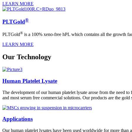
LEARN MORE
®
PLTGold
®
PLTGold
is a 100% xeno-free hPL which contains all the growth fact
LEARN MORE
Our Technology
Human Platelet Lysate
The development of our human platelet lysate arose from the need to fi
and most serum free commercial solutions. Our products are the gold 
Applications
Our human platelet lysates have been used worldwide for more than a de