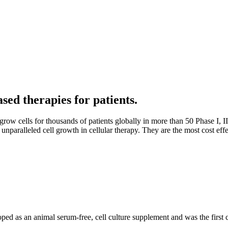
sed therapies for patients.
grow cells for thousands of patients globally in more than 50 Phase I, II
unparalleled cell growth in cellular therapy. They are the most cost eff
loped as an animal serum-free, cell culture supplement and was the first