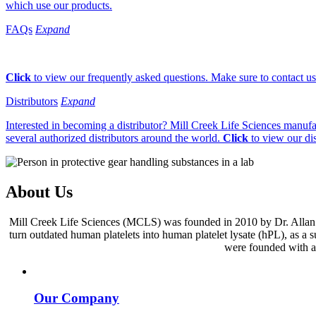
which use our products.
FAQs
Expand
Click
to view our frequently asked questions. Make sure to contact us 
Distributors
Expand
Interested in becoming a distributor? Mill Creek Life Sciences manufa
several authorized distributors around the world.
Click
to view our dis
About Us
Mill Creek Life Sciences (MCLS) was founded in 2010 by Dr. Allan D
turn outdated human platelets into human platelet lysate (hPL), as a
were founded with a s
Our Company