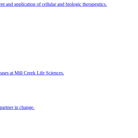
t and application of cellular and biologic therapeutics.
eases at Mill Creek Life Sciences.
partner in change.