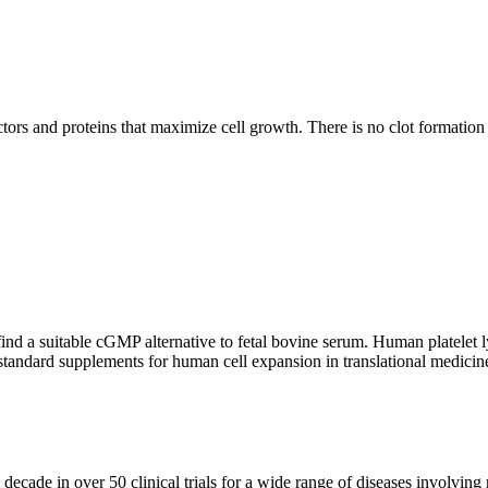
ors and proteins that maximize cell growth. There is no clot formation
nd a suitable cGMP alternative to fetal bovine serum. Human platelet lysa
standard supplements for human cell expansion in translational medicin
cade in over 50 clinical trials for a wide range of diseases involving r