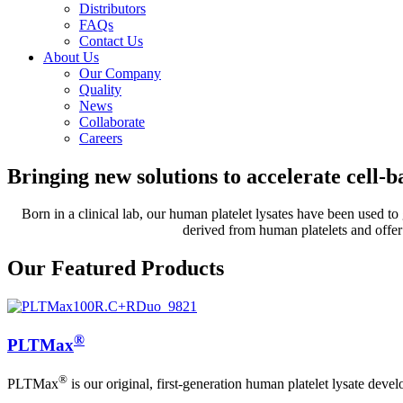
Distributors
FAQs
Contact Us
About Us
Our Company
Quality
News
Collaborate
Careers
Bringing new solutions to accelerate cell-ba
Born in a clinical lab, our human platelet lysates have been used to 
derived from human platelets and offer 
Our Featured Products
®
PLTMax
®
PLTMax
is our original, first-generation human platelet lysate deve