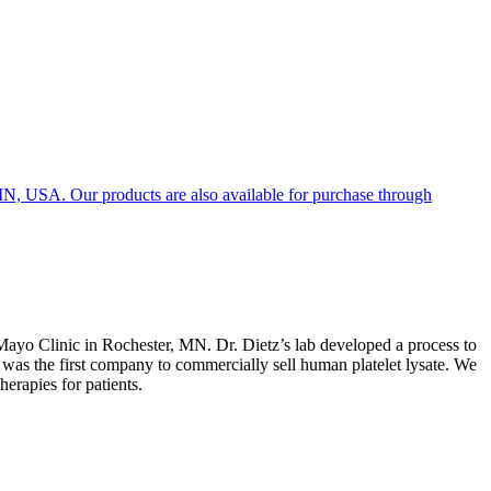
, MN, USA. Our products are also available for purchase through
ayo Clinic in Rochester, MN. Dr. Dietz’s lab developed a process to
 was the first company to commercially sell human platelet lysate. We
herapies for patients.