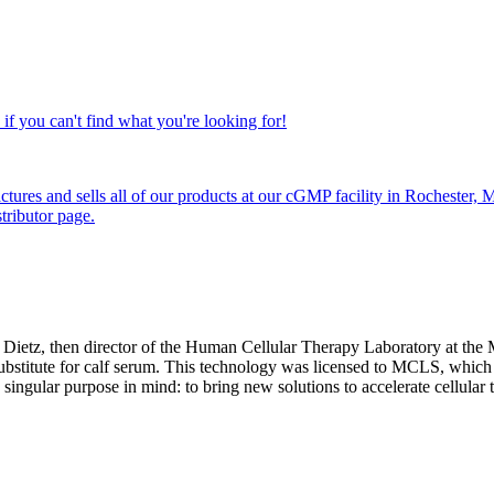
if you can't find what you're looking for!
ctures and sells all of our products at our cGMP facility in Rochester
tributor page.
ietz, then director of the Human Cellular Therapy Laboratory at the M
 substitute for calf serum. This technology was licensed to MCLS, which
ingular purpose in mind: to bring new solutions to accelerate cellular t