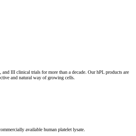
, and III clinical trials for more than a decade. Our hPL products are
ective and natural way of growing cells.
 commercially available human platelet lysate.