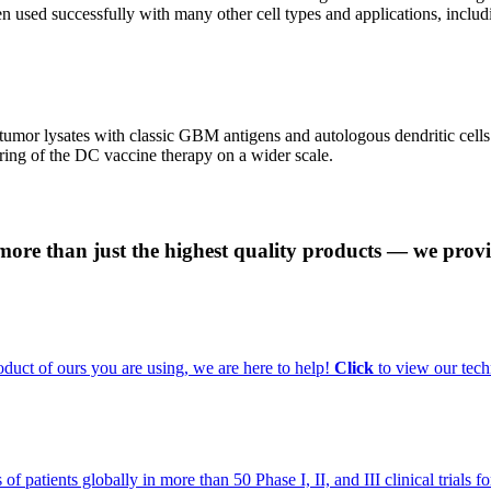
 used successfully with many other cell types and applications, includ
tumor lysates with classic GBM antigens and autologous dendritic cell
ring of the DC vaccine therapy on a wider scale.
 more than just the highest quality products — we provi
uct of ours you are using, we are here to help!
Click
to view our tech
f patients globally in more than 50 Phase I, II, and III clinical trials 