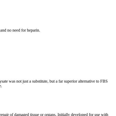
 and no need for heparin.
te was not just a substitute, but a far superior alternative to FBS
e.
epair of damaged tissue or organs. Initially developed for use with