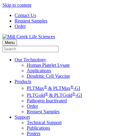
Skip to content
Contact Us
Request Samples
Order
Menu
Our Technology
Human Platelet Lysate
Applications
Dendritic Cell Vaccine
Products
®
®
PLTMax
& PLTMax
-GI
®
®
PLTGold
& PLTGold
-GI
Pathogen Inactivated
Order
Request Samples
Support
Technical Support
Publications
Posters