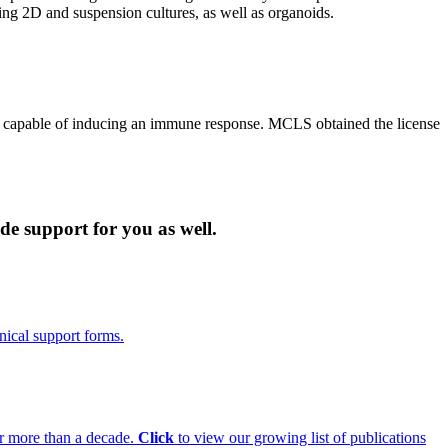
ing 2D and suspension cultures, as well as organoids.
s capable of inducing an immune response. MCLS obtained the license
de support for you as well.
nical support forms.
for more than a decade.
Click
to view our growing list of publications