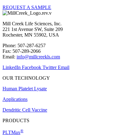
REQUEST A SAMPLE
Mill Creek Life Sciences, Inc.
221 1st Avenue SW, Suite 209
Rochester, MN 55902, USA
Phone: 507-287-6257
Fax: 507-289-2066
Email:
info@millcreekls.com
LinkedIn
Facebook
Twitter
Email
OUR TECHNOLOGY
Human Platelet Lysate
Applications
Dendritic Cell Vaccine
PRODUCTS
®
PLTMax