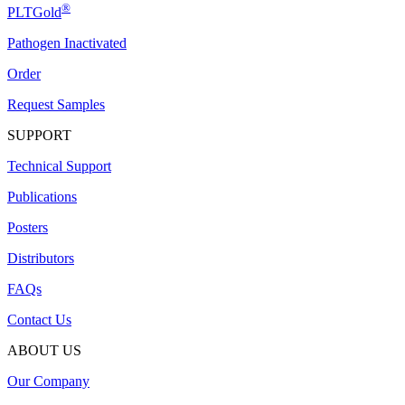
®
PLTGold
Pathogen Inactivated
Order
Request Samples
SUPPORT
Technical Support
Publications
Posters
Distributors
FAQs
Contact Us
ABOUT US
Our Company