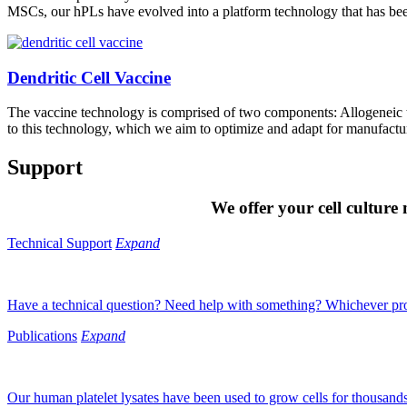
MSCs, our hPLs have evolved into a platform technology that has been
Dendritic Cell Vaccine
The vaccine technology is comprised of two components: Allogeneic 
to this technology, which we aim to optimize and adapt for manufactu
Support
We offer your cell culture
Technical Support
Expand
Have a technical question? Need help with something? Whichever prod
Publications
Expand
Our human platelet lysates have been used to grow cells for thousands o