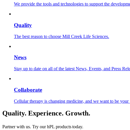
We provide the tools and technologies to support the developmen
Quality
The best reason to choose Mill Creek Life Sciences.
News
Stay up to date on all of the latest News, Events, and Press Rel
Collaborate
Cellular therapy is changing medicine, and we want to be your 
Quality. Experience. Growth.
Partner with us. Try our hPL products
today.