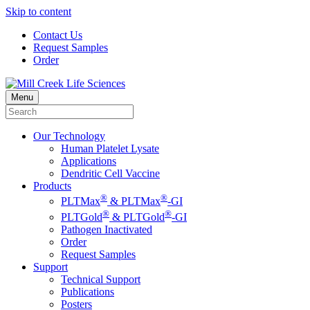
Skip to content
Contact Us
Request Samples
Order
Menu
Our Technology
Human Platelet Lysate
Applications
Dendritic Cell Vaccine
Products
®
®
PLTMax
& PLTMax
-GI
®
®
PLTGold
& PLTGold
-GI
Pathogen Inactivated
Order
Request Samples
Support
Technical Support
Publications
Posters