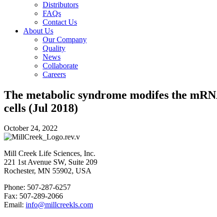
Distributors
FAQs
Contact Us
About Us
Our Company
Quality
News
Collaborate
Careers
The metabolic syndrome modifes the mRNA 
cells (Jul 2018)
October 24, 2022
Mill Creek Life Sciences, Inc.
221 1st Avenue SW, Suite 209
Rochester, MN 55902, USA
Phone: 507-287-6257
Fax: 507-289-2066
Email:
info@millcreekls.com