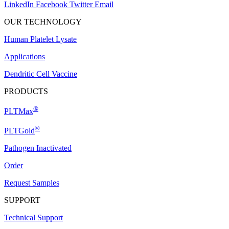
LinkedIn
Facebook
Twitter
Email
OUR TECHNOLOGY
Human Platelet Lysate
Applications
Dendritic Cell Vaccine
PRODUCTS
®
PLTMax
®
PLTGold
Pathogen Inactivated
Order
Request Samples
SUPPORT
Technical Support