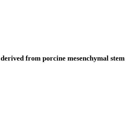
s derived from porcine mesenchymal stem