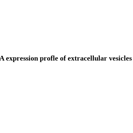
expression profle of extracellular vesicle