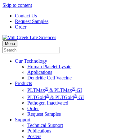
Skip to content
Contact Us
Request Samples
Order
Menu
Our Technology
Human Platelet Lysate
Applications
Dendritic Cell Vaccine
Products
®
®
PLTMax
& PLTMax
-GI
®
®
PLTGold
& PLTGold
-GI
Pathogen Inactivated
Order
Request Samples
Support
Technical Support
Publications
Posters