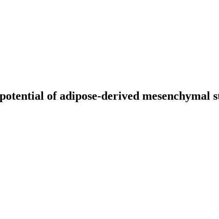
potential of adipose-derived mesenchymal st