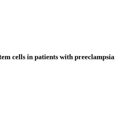
em cells in patients with preeclampsia