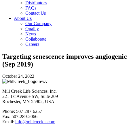
Distributors
FAQs
Contact Us
About Us
Our Company
Quality
News
Collaborate
Careers
Targeting senescence improves angiogenic 
(Sep 2019)
October 24, 2022
Mill Creek Life Sciences, Inc.
221 1st Avenue SW, Suite 209
Rochester, MN 55902, USA
Phone: 507-287-6257
Fax: 507-289-2066
Email:
info@millcreekls.com