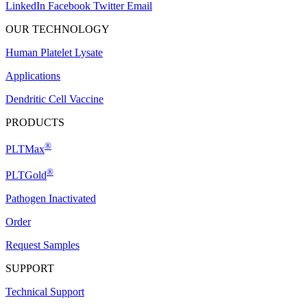
LinkedIn
Facebook
Twitter
Email
OUR TECHNOLOGY
Human Platelet Lysate
Applications
Dendritic Cell Vaccine
PRODUCTS
®
PLTMax
®
PLTGold
Pathogen Inactivated
Order
Request Samples
SUPPORT
Technical Support